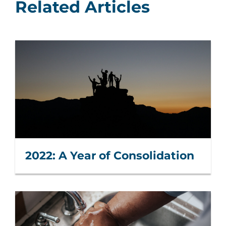
Related Articles
2022: A Year of Consolidation