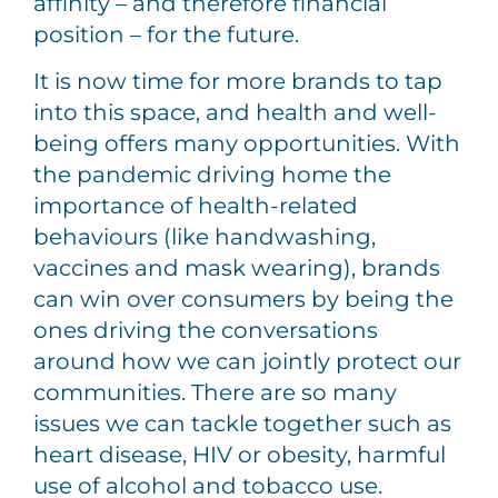
affinity – and therefore financial
position – for the future.
It is now time for more brands to tap
into this space, and health and well-
being offers many opportunities. With
the pandemic driving home the
importance of health-related
behaviours (like handwashing,
vaccines and mask wearing), brands
can win over consumers by being the
ones driving the conversations
around how we can jointly protect our
communities. There are so many
issues we can tackle together such as
heart disease, HIV or obesity, harmful
use of alcohol and tobacco use.