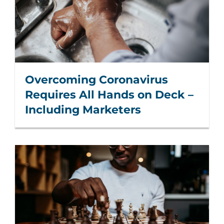
Overcoming Coronavirus
Requires All Hands on Deck –
Including Marketers