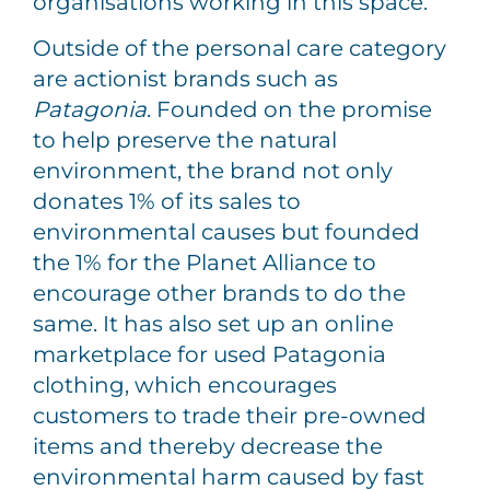
organisations working in this space.
Outside of the personal care category
are actionist brands such as
Patagonia
. Founded on the promise
to help preserve the natural
environment, the brand not only
donates 1% of its sales to
environmental causes but founded
the 1% for the Planet Alliance to
encourage other brands to do the
same. It has also set up an online
marketplace for used Patagonia
clothing, which encourages
customers to trade their pre-owned
items and thereby decrease the
environmental harm caused by fast