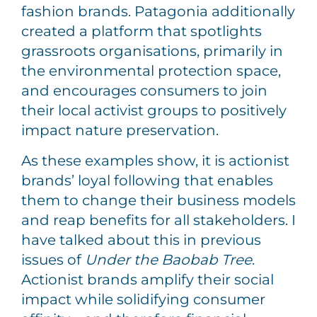
fashion brands. Patagonia additionally
created a platform that spotlights
grassroots organisations, primarily in
the environmental protection space,
and encourages consumers to join
their local activist groups to positively
impact nature preservation.
As these examples show, it is actionist
brands’ loyal following that enables
them to change their business models
and reap benefits for all stakeholders. I
have talked about this in previous
issues of
Under the Baobab Tree
.
Actionist brands amplify their social
impact while solidifying consumer