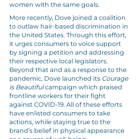
women with the same goals.
More recently, Dove joined a coalition
to outlaw hair-based discrimination in
the United States. Through this effort,
it urges consumers to voice support
by signing a petition and addressing
their respective local legislators.
Beyond that and as a response to the
pandemic, Dove launched its
Courage
is Beautiful
campaign which praised
frontline workers for their fight
against COVID-19. All of these efforts
have enlisted consumers to take
actions, while staying true to the
brand’s belief in physical appearance