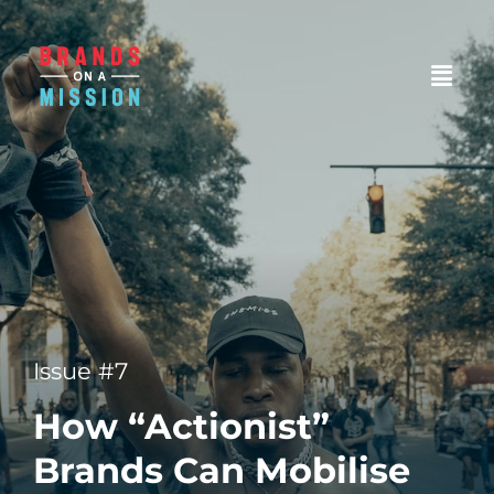
Issue #7
How “Actionist”
Brands Can Mobilise