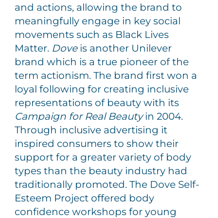
and actions, allowing the brand to
meaningfully engage in key social
movements such as Black Lives
Matter.
Dove
is another Unilever
brand which is a true pioneer of the
term actionism. The brand first won a
loyal following for creating inclusive
representations of beauty with its
Campaign for Real Beauty
in 2004.
Through inclusive advertising it
inspired consumers to show their
support for a greater variety of body
types than the beauty industry had
traditionally promoted. The Dove Self-
Esteem Project offered body
confidence workshops for young