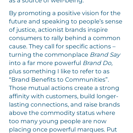
as a source of well-being.
By promoting a positive vision for the
future and speaking to people’s sense
of justice, actionist brands inspire
consumers to rally behind a common
cause. They call for specific actions –
turning the commonplace
Brand Say
into a far more powerful
Brand Do,
plus something I like to refer to as
“Brand Benefits to Communities”.
Those mutual actions create a strong
affinity with customers, build longer-
lasting connections, and raise brands
above the commodity status where
too many young people are now
placing once powerful marques. Put