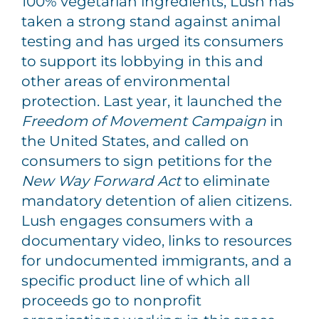
100% vegetarian ingredients, Lush has
taken a strong stand against animal
testing and has urged its consumers
to support its lobbying in this and
other areas of environmental
protection. Last year, it launched the
Freedom of Movement Campaign
in
the United States, and called on
consumers to sign petitions for the
New Way Forward Act
to eliminate
mandatory detention of alien citizens.
Lush engages consumers with a
documentary video, links to resources
for undocumented immigrants, and a
specific product line of which all
proceeds go to nonprofit