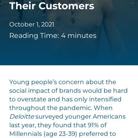
Their Customers
October 1, 2021
Reading Time:
4
minutes
Young people’s concern about the
social impact of brands would be hard
to overstate and has only intensified
throughout the pandemic. When
Deloitte
surveyed younger Americans
last year, they found that 91% of
Millennials (age 23-39) preferred to