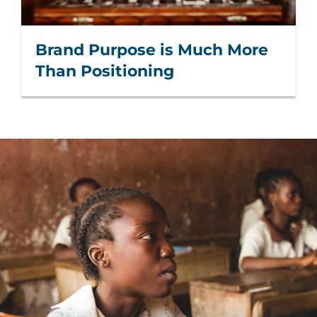
Brand Purpose is Much More
Than Positioning