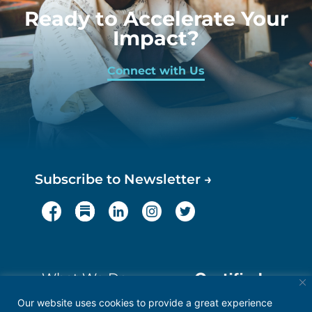
Ready to Accelerate Your
Impact?
Connect with Us
Subscribe to Newsletter →
What We Do
About
Our website uses cookies to provide a great experience