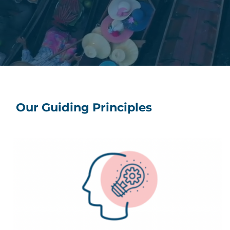
Our Guiding Principles