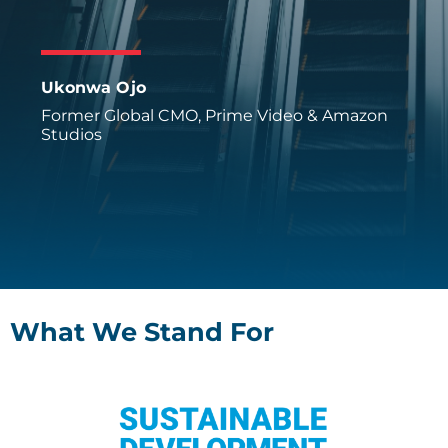
Ukonwa Ojo
Former Global CMO, Prime Video & Amazon
Studios
What We Stand For