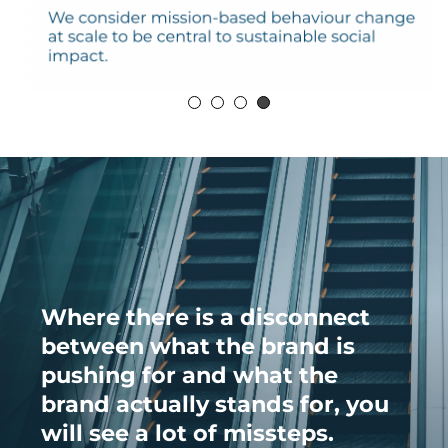
Where there is a disconnect
between what the brand is
pushing for and what the
brand actually stands for, you
will see a lot of missteps.