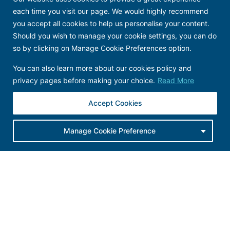
each time you visit our page. We would highly recommend
you accept all cookies to help us personalise your content.
Should you wish to manage your cookie settings, you can do
so by clicking on Manage Cookie Preferences option.
You can also learn more about our cookies policy and
We are
a
certified B Corp
.
We are
committed to
privacy pages before making your choice.
Read More
creating sustainable social and environmental
impact through the power of brands
. We are also
committed to looking after our people, our
planet
Accept Cookies
and our suppliers.
Click here
for
more on what
B Corp certification
Manage Cookie Preference
means
.