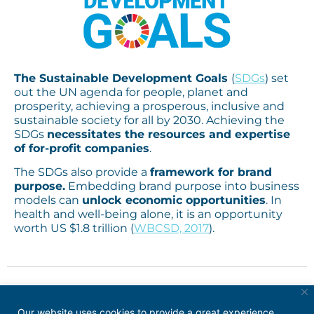
The Sustainable Development Goals
(
SDGs
)
set
out the UN agenda for people, planet and
prosperity, achieving a prosperous, inclusive and
sustainable society for all by 2030.
Achieving the
SDGs
necessitates the resources and expertise
of for-profit companies
.
The SDGs also provide a
framework for brand
purpose.
Embedding brand purpose into business
models
can
unlock economic opportunities
. In
health and well-being alone, it is an opportunity
worth US $1.8 trillion (
WBCSD, 2017
).
Our website uses cookies to provide a great experience