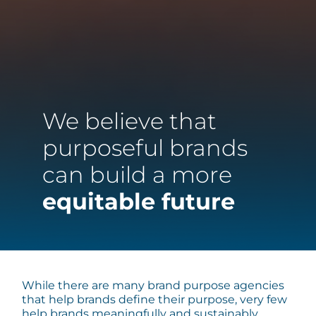
We believe that
purposeful brands
can build a more
equitable future
While there are many brand purpose agencies
that help brands define their purpose, very few
help brands meaningfully and sustainably