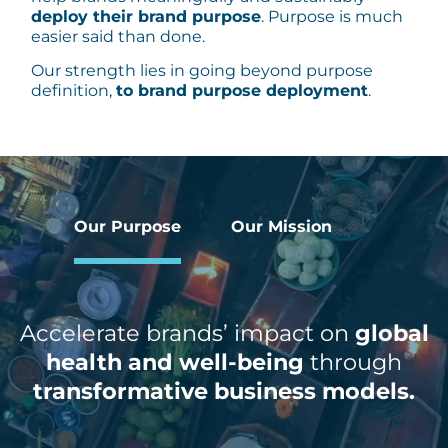
deploy their brand purpose
. Purpose is much
easier said than done.
Our strength lies in going beyond purpose
definition,
to brand purpose deployment
.
Our Purpose
Our Mission
Accelerate brands’ impact on
global
health and well-being
through
transformative business models.