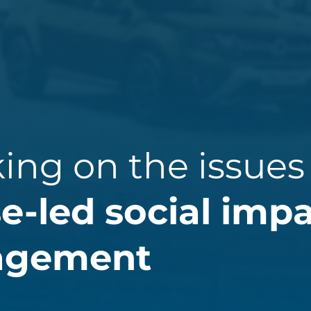
king on the issues
e-led social imp
agement