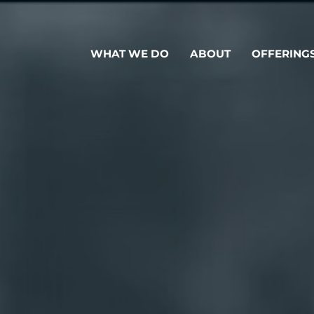
WHAT WE DO
ABOUT
OFFERING