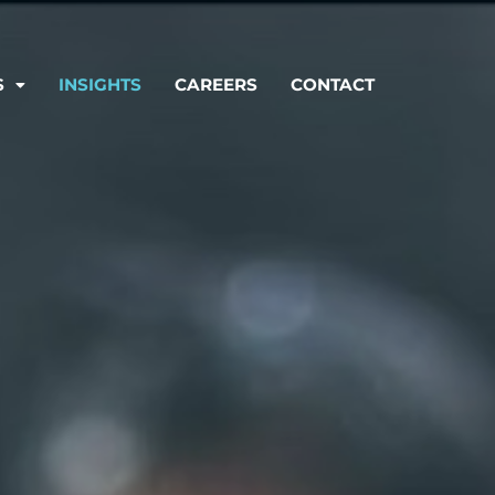
S
INSIGHTS
CAREERS
CONTACT