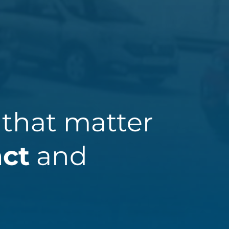
 that matter
act
and