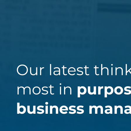
Our latest thin
most in
purpos
business man