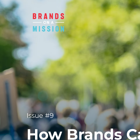
Issue #9
How Brands Ca