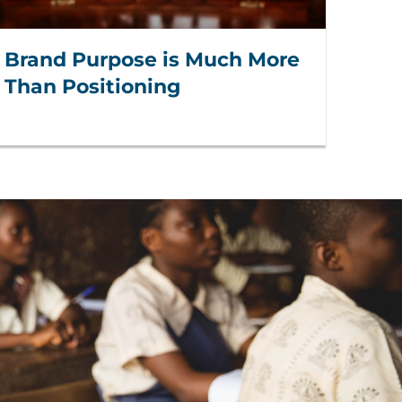
Brand Purpose is Much More
Than Positioning