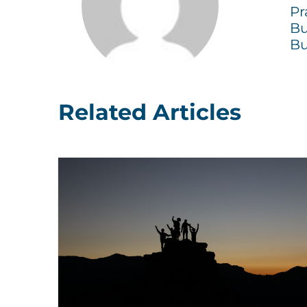
Pr
Bu
Bu
Related Articles