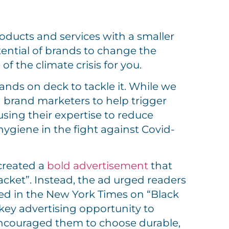
roducts and services with a smaller
otential of brands to change the
f the climate crisis for you.
ands on deck to tackle it. While we
 brand marketers to help trigger
sing their expertise to reduce
ygiene in the fight against Covid-
created a
bold advertisement
that
cket”. Instead, the ad urged readers
ared in the New York Times on “Black
 key advertising opportunity to
ncouraged them to choose durable,