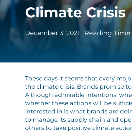
Climate Crisis
Reading Time:
December 3, 2021
These days it seems that every major
the climate crisis. Brands promise t
Although admirable intentions, when 
whether these actions will be suffici
interested in is what brands are doi
to manage its supply chain and oper
others to take positive climate actio