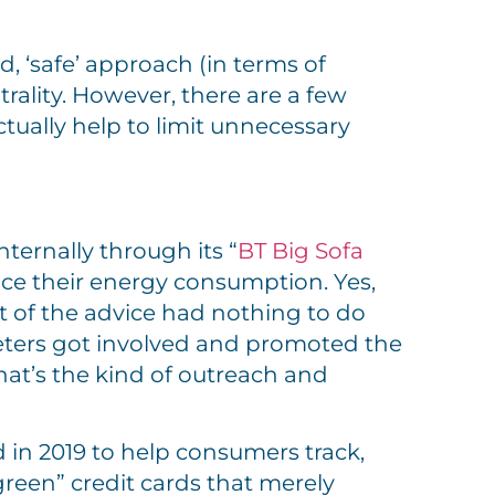
d, ‘safe’ approach (in terms of
ality. However, there are a few
ually help to limit unnecessary
ternally through its “
BT Big Sofa
ce their energy consumption. Yes,
t of the advice had nothing to do
eters got involved and promoted the
hat’s the kind of outreach and
in 2019 to help consumers track,
reen” credit cards that merely