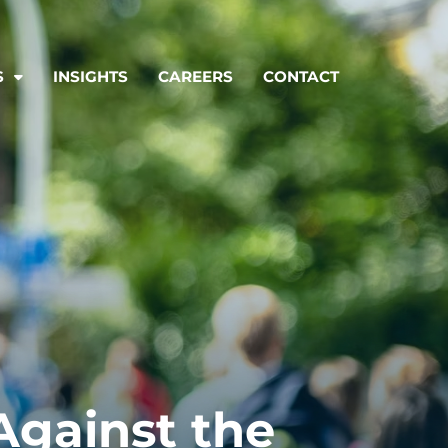
S
INSIGHTS
CAREERS
CONTACT
Against the