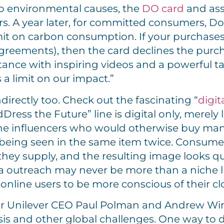
o environmental causes, the
DO card
and ass
s. A year later, for committed consumers,
limit on carbon consumption. If your purchas
agreements), then the card declines the purch
tance with inspiring videos and a powerful tag
 a limit on our impact.”
irectly too. Check out the fascinating “
digit
ress the Future” line is digital only, merely 
online influencers who would otherwise buy m
 being seen in the same item twice. Consume
hey supply, and the resulting image looks quite
a outreach may never be more than a niche lin
line users to be more conscious of their cl
r Unilever CEO Paul Polman and Andrew Wins
isis and other global challenges. One way to