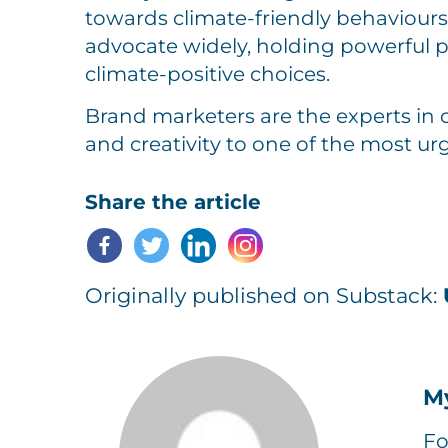
towards climate-friendly behaviours
advocate widely, holding powerful 
climate-positive choices.
Brand marketers are the experts in 
and creativity to one of the most urg
Share the article
Originally published on Substack:
M
Fo