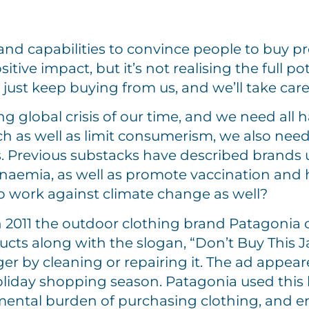
rand capabilities to convince people to buy p
itive impact, but it’s not realising the full p
just keep buying from us, and we’ll take care o
g global crisis of our time, and we need all h
h as well as limit consumerism, we also need
s. Previous substacks have described brands u
anaemia, as well as promote vaccination and h
 work against climate change as well?
 2011 the outdoor clothing brand Patagonia 
cts along with the slogan, “Don’t Buy This Ja
nger by cleaning or repairing it. The ad appe
e holiday shopping season. Patagonia used this
ental burden of purchasing clothing, and e