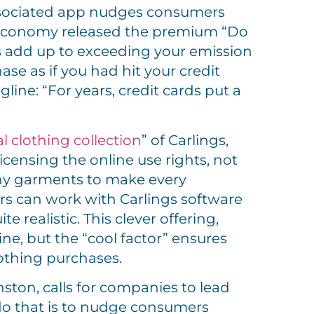
ociated app nudges consumers
 Doconomy released the premium “Do
es add up to exceeding your emission
ase as if you had hit your credit
line: “For years, credit cards put a
al clothing collection
” of Carlings,
licensing the online use rights, not
any garments to make every
rs can work with Carlings software
 realistic. This clever offering,
e, but the “cool factor” ensures
othing purchases.
ton, calls for companies to lead
 do that is to nudge consumers