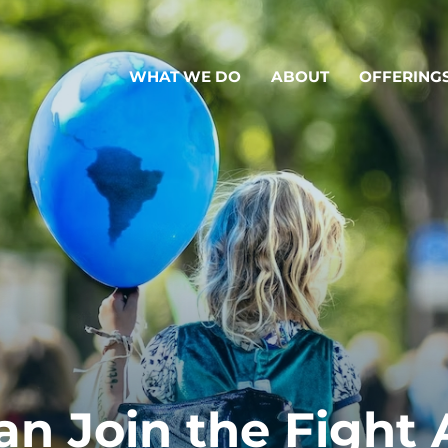
WHAT WE DO
ABOUT
OFFERING
n Join the Fight 