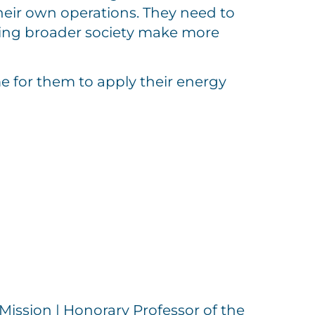
heir own operations. They need to
ping broader society make more
e for them to apply their energy
Mission | Honorary Professor of the