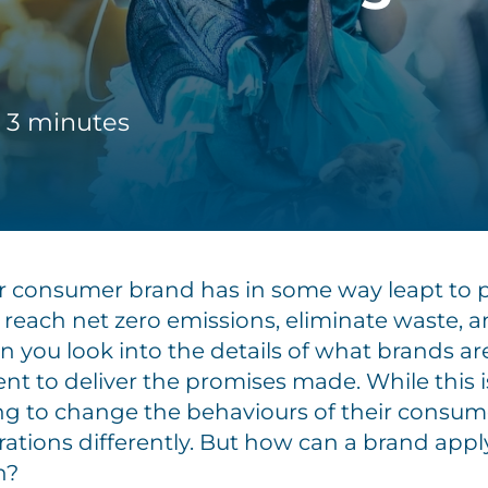
3
minutes
 consumer brand has in some way leapt to pres
o reach net zero emissions, eliminate waste, a
you look into the details of what brands are 
ent to deliver the promises made. While this 
ng to change the behaviours of their consume
ations differently. But how can a brand app
n?