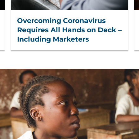
Overcoming Coronavirus
Requires All Hands on Deck –
Including Marketers