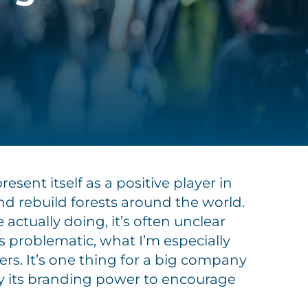
ent itself as a positive player in
nd rebuild forests around the world.
actually doing, it’s often unclear
is problematic, what I’m especially
rs. It’s one thing for a big company
ly its branding power to encourage