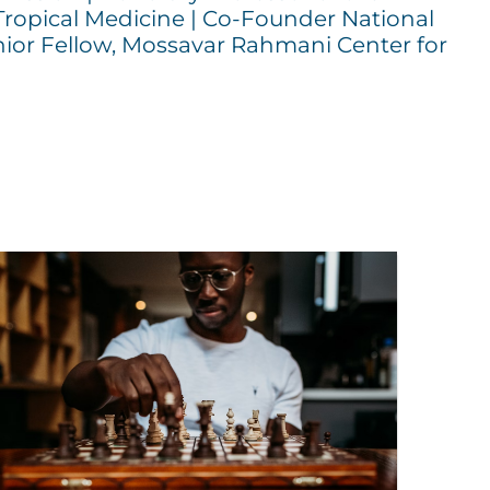
Tropical Medicine | Co-Founder National
ior Fellow, Mossavar Rahmani Center for