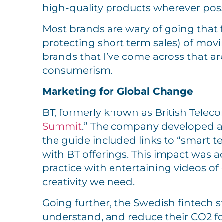
high-quality products wherever poss
Most brands are wary of going that fa
protecting short term sales) of mov
brands that I’ve come across that a
consumerism.
Marketing for Global Change
BT, formerly known as British Teleco
Summit
.” The company developed a 
the guide included links to “smart 
with BT offerings. This impact was
practice with entertaining videos of
creativity we need.
Going further, the Swedish fintech 
understand, and reduce their CO2 fo