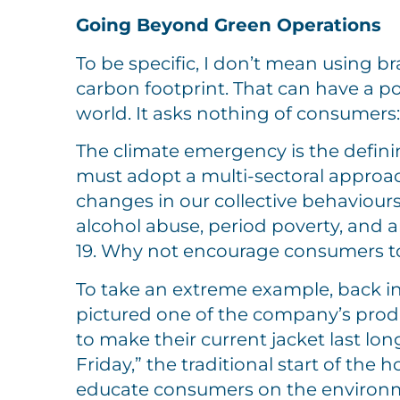
Going Beyond Green Operations
To be specific, I don’t mean using b
carbon footprint. That can have a pos
world. It asks nothing of consumers: 
The climate emergency is the definin
must adopt a multi-sectoral approac
changes in our collective behaviour
alcohol abuse, period poverty, and 
19. Why not encourage consumers to
To take an extreme example, back in
pictured one of the company’s produ
to make their current jacket last lo
Friday,” the traditional start of th
educate consumers on the environm