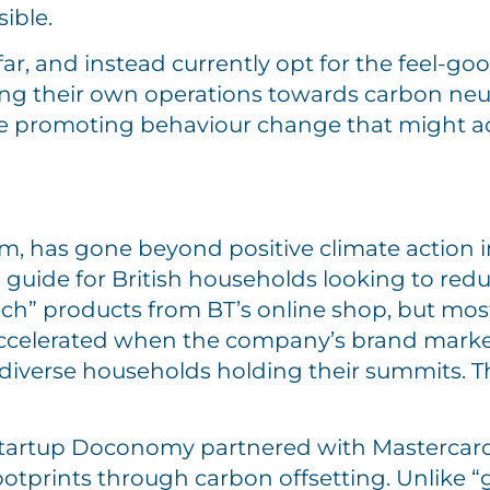
ible.
r, and instead currently opt for the feel-goo
ing their own operations towards carbon neutr
re promoting behaviour change that might act
m, has gone beyond positive climate action in
guide for British households looking to redu
tech” products from BT’s online shop, but mos
 accelerated when the company’s brand mark
 diverse households holding their summits. T
startup Doconomy partnered with Mastercard 
otprints through carbon offsetting. Unlike “g