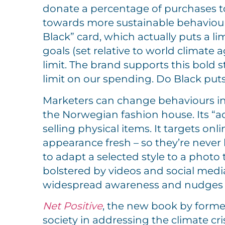
donate a percentage of purchases t
towards more sustainable behaviour
Black” card, which actually puts a 
goals (set relative to world climate 
limit. The brand supports this bold s
limit on our spending. Do Black puts
Marketers can change behaviours ind
the Norwegian fashion house. Its “adD
selling physical items. It targets 
appearance fresh – so they’re never
to adapt a selected style to a photo t
bolstered by videos and social medi
widespread awareness and nudges on
Net Posi
tive
, the new book by forme
society in addressing the climate cr