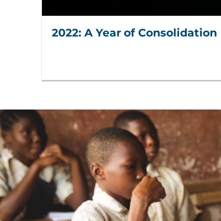
2022: A Year of Consolidation