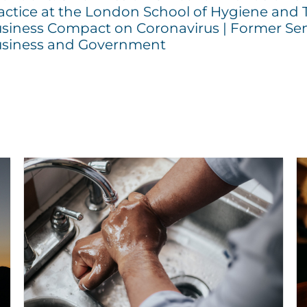
actice at the London School of Hygiene and 
siness Compact on Coronavirus | Former Sen
siness and Government