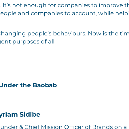
. It’s not enough for companies to improve t
people and companies to account, while hel
changing people’s behaviours. Now is the tim
ent purposes of all.
Under the Baobab
yriam Sidibe
under & Chief Mission Officer of Brands on a 