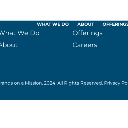
WHAT WE DO
ABOUT
OFFERING
What We Do
Offerings
About
Careers
rands on a Mission. 2024. All Rights Reserved.
Privacy Po