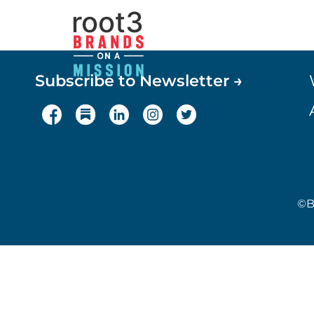
root3
Subscribe to Newsletter →
©B