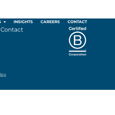
S
INSIGHTS
CAREERS
CONTACT
Contact
licy